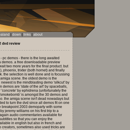
ealand
|
down
|
links
|
about
 dvd review
 - pc demos - there is the long awaited
iga demos. a free downloadable preview
ait two more years for the final product. but
), phoenix, trixter (both hornet) and finally
. the selection is well done and is focussing
he amiga scene. the oldest demo is the
 newest is the mindblasting demo 'silkcut' by
 demos are 'state of the art' by spaceballs,
 'concrete' by ephidrena (unfortunately the
sh 'smokebomb' is amongst the 30 demos and
mo. the amiga scene isn't dead nowadays but
eeded to turn the dvd since all demos fit on one
the breakpoint 2003 demoparty with some
jeremy williams on his first trip to a
e again audio commentaries available for
ubtitles so that you can enjoy the
ailable in english but also in french and
o creators, sometimes also used tricks are