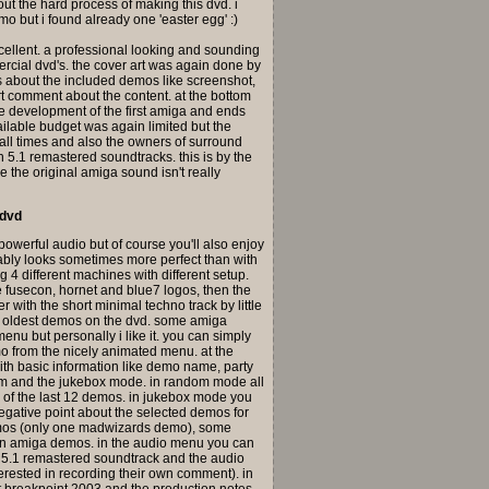
bout the hard process of making this dvd. i
o but i found already one 'easter egg' :)
 excellent. a professional looking and sounding
rcial dvd's. the cover art was again done by
os about the included demos like screenshot,
t comment about the content. at the bottom
the development of the first amiga and ends
ailable budget was again limited but the
at all times and also the owners of surround
h 5.1 remastered soundtracks. this is by the
 the original amiga sound isn't really
 dvd
 powerful audio but of course you'll also enjoy
obably looks sometimes more perfect than with
ng 4 different machines with different setup.
the fusecon, hornet and blue7 logos, then the
 with the short minimal techno track by little
he oldest demos on the dvd. some amiga
nu but personally i like it. you can simply
mo from the nicely animated menu. at the
ith basic information like demo name, party
om and the jukebox mode. in random mode all
 of the last 12 demos. in jukebox mode you
egative point about the selected demos for
demos (only one madwizards demo), some
rn amiga demos. in the audio menu you can
, 5.1 remastered soundtrack and the audio
terested in recording their own comment). in