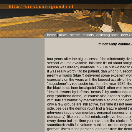
home
|
news
|
scene
|
reports
|
diskmag pack
|
new z
mindcandy volume 2
four years after the big success of the mindcandy dvd
second volume available. this time it's all about am
version was already available in 2004 but we had to w
it was really worth it to be patient. dan wright (fusecon
jeremy williams (blue7) delivered some excellent work
especially on the years with the biggest activity of t
'megademo' by red sector inc. from the year 1989, the
the black lotus from breakpoint 2004. other well known
'desert dreams' by kefrens, 'nexus 7' by andromeda or
only ephidrena demo). of course also ozone's styli
with 'fate fits karma' by madwizards also one ppc de
only a few groups are still active. this time it's not n
side. besides the demos you'll find a feature about 
interviews (audio commentary: personal impressions by 
demoparty). like on the first mindcandy dvd there ar
every demo but this time you have also the choice of s
soundtracks with full volume. subtitles are not only av
german. listen to the personal opinions from the dem