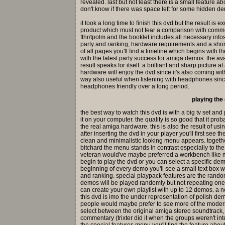
revealed. last but not least there is a small feature a
don't know if there was space left for some hidden dem
it took a long time to finish this dvd but the result is
product which must not fear a comparison with comme
fthr/tpolm and the booklet includes all necessary inf
party and ranking, hardware requirements and a shor
of all pages you'll find a timeline which begins with 
with the latest party success for amiga demos. the av
result speaks for itself. a brilliant and sharp picture 
hardware will enjoy the dvd since it's also coming wit
way also useful when listening with headphones since
headphones friendly over a long period.
playing the
the best way to watch this dvd is with a big tv set and
it on your computer. the quality is so good that it pr
the real amiga hardware. this is also the result of usi
after inserting the dvd in your player you'll first see 
clean and minimalistic looking menu appears. together
bitchard the menu stands in contrast especially to t
veteran would've maybe preferred a workbench like me
begin to play the dvd or you can select a specific de
beginning of every demo you'll see a small text box w
and ranking. special playpack features are the rand
demos will be played randomly but not repeating one
can create your own playlist with up to 12 demos. a n
this dvd is imo the under representation of polish 
people would maybe prefer to see more of the mode
select between the original amiga stereo soundtrack
commentary (trixter did it when the groups weren't in